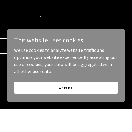
This website uses cookies.
We use cookies to analyze website traffic and
optimize your website experience. By accepting our
use of cookies, your data will be aggregated with
all other user data.
ACCEPT