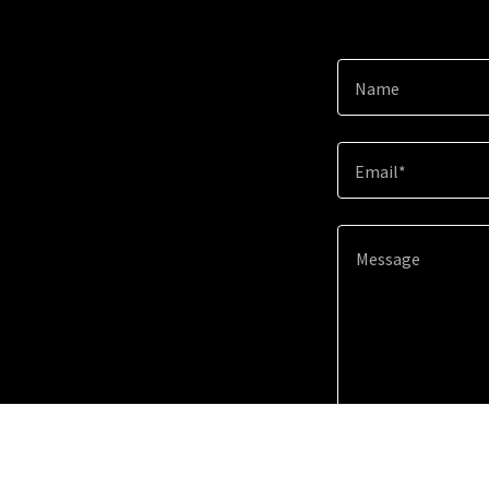
Name
Email*