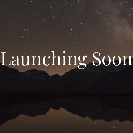
Launching Soon