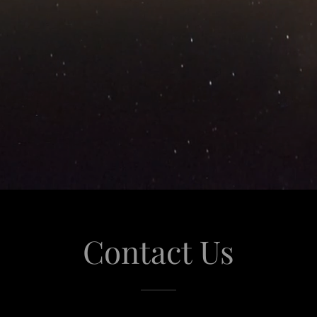
Contact Us