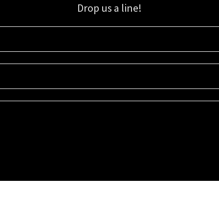
Drop us a line!
Sign up for our email list for updates, promotions, and more.