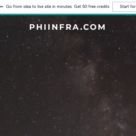
Go from idea to live site in minutes. Get 50 free credits
Start for
PHIINFRA.COM